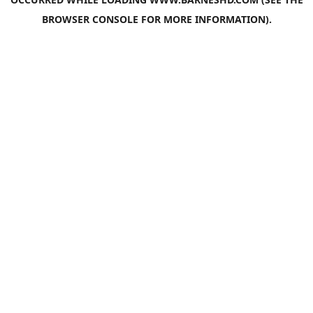
BROWSER CONSOLE
FOR MORE INFORMATION).