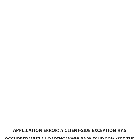
APPLICATION ERROR: A
CLIENT
-SIDE EXCEPTION HAS
OCCURRED WHILE LOADING
WWW.BARNESHD.COM
(SEE THE