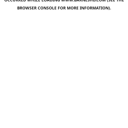
BROWSER CONSOLE
FOR MORE INFORMATION).