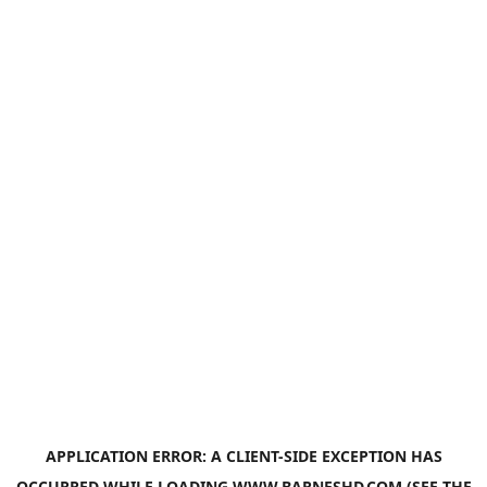
APPLICATION ERROR: A
CLIENT
-SIDE EXCEPTION HAS
OCCURRED WHILE LOADING
WWW.BARNESHD.COM
(SEE THE