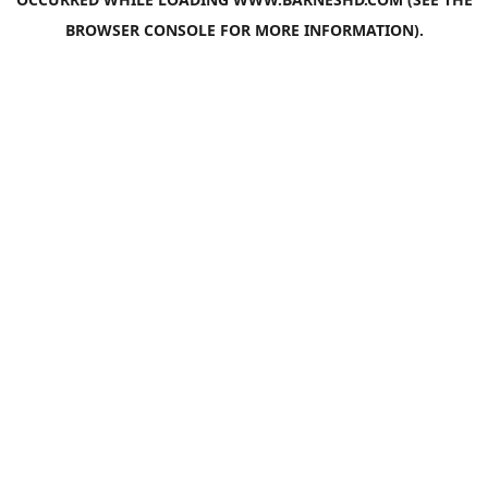
BROWSER CONSOLE
FOR MORE INFORMATION).