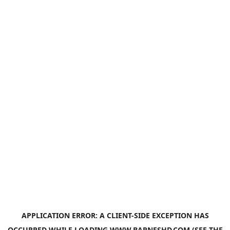
APPLICATION ERROR: A
CLIENT
-SIDE EXCEPTION HAS
OCCURRED WHILE LOADING
WWW.BARNESHD.COM
(SEE THE