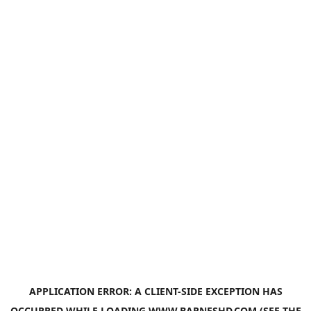
APPLICATION ERROR: A
CLIENT
-SIDE EXCEPTION HAS
OCCURRED WHILE LOADING
WWW.BARNESHD.COM
(SEE THE