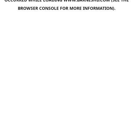
BROWSER CONSOLE
FOR MORE INFORMATION).