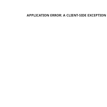
APPLICATION ERROR: A
CLIENT
-SIDE EXCEPTIO