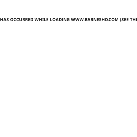
N HAS OCCURRED WHILE LOADING
WWW.BARNESHD.COM
(SEE TH