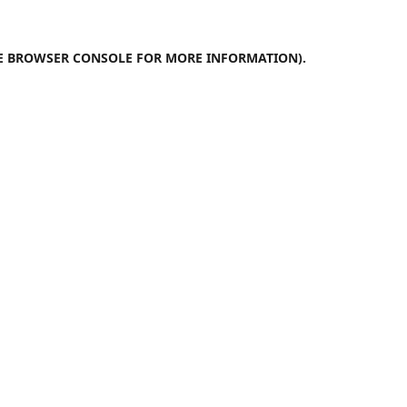
E
BROWSER CONSOLE
FOR MORE INFORMATION).