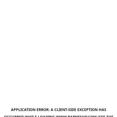
APPLICATION ERROR: A
CLIENT
-SIDE EXCEPTION HAS
OCCURRED WHILE LOADING
WWW.BARNESHD.COM
(SEE THE