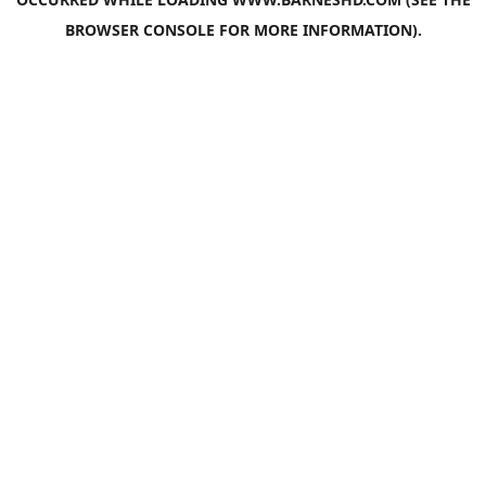
BROWSER CONSOLE
FOR MORE INFORMATION).