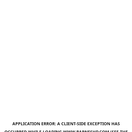
APPLICATION ERROR: A
CLIENT
-SIDE EXCEPTION HAS
OCCURRED WHILE LOADING
WWW.BARNESHD.COM
(SEE THE