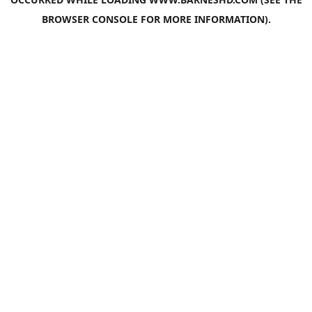
BROWSER CONSOLE
FOR MORE INFORMATION).