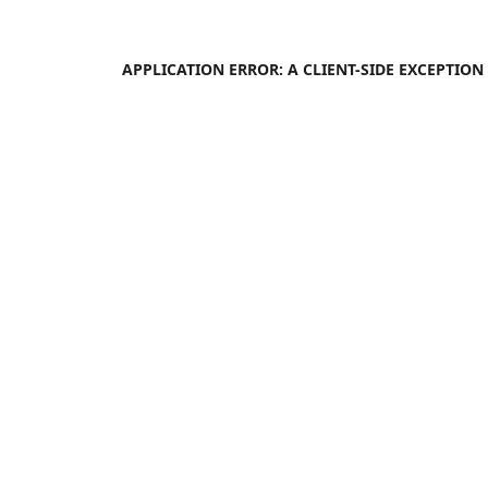
APPLICATION ERROR: A
CLIENT
-SIDE EXCEPTIO