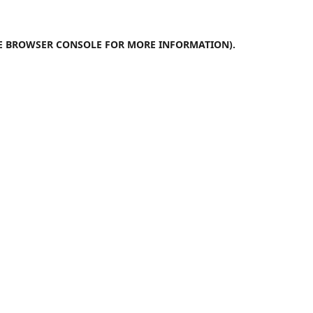
E
BROWSER CONSOLE
FOR MORE INFORMATION).