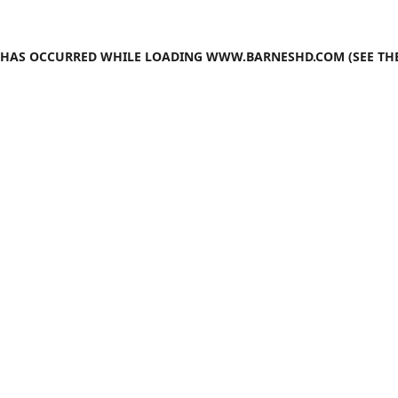
N HAS OCCURRED WHILE LOADING
WWW.BARNESHD.COM
(SEE TH