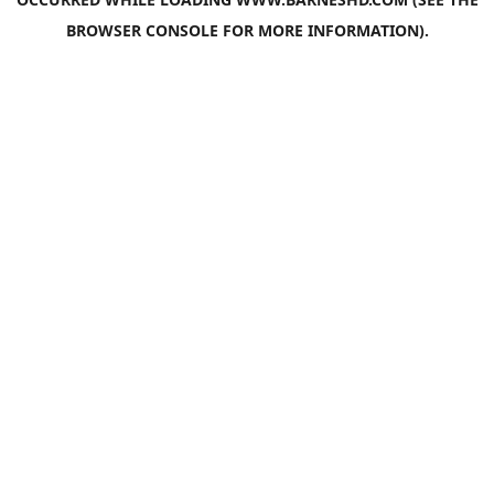
BROWSER CONSOLE
FOR MORE INFORMATION).