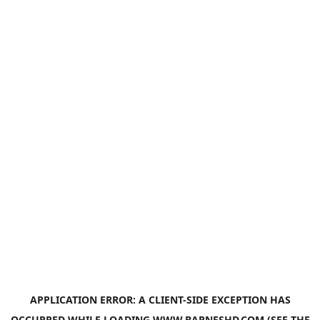
APPLICATION ERROR: A
CLIENT
-SIDE EXCEPTION HAS
OCCURRED WHILE LOADING
WWW.BARNESHD.COM
(SEE THE